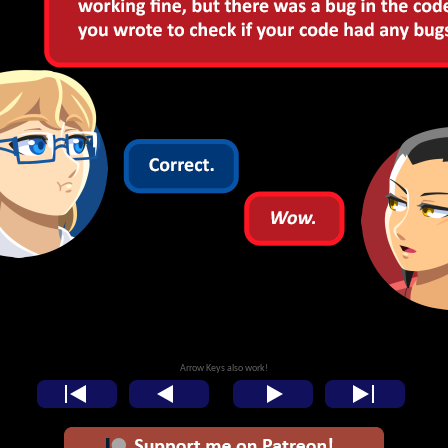
Arrow Keys also work!
<