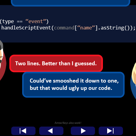
Arrow Keys also work!