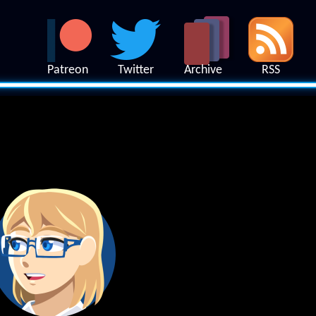
Patreon
Twitter
Archive
RSS