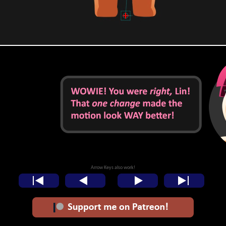
Arrow Keys also work!
<