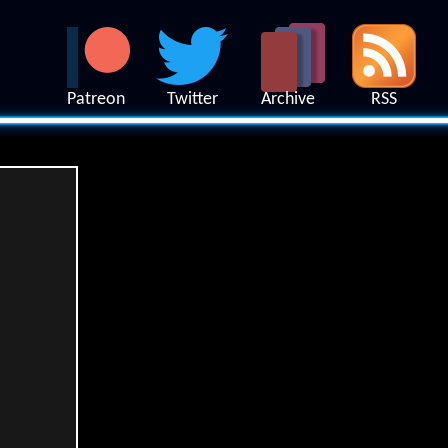
Patreon
Twitter
Archive
RSS